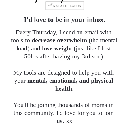
I'd love to be in your inbox.
Every Thursday, I send an email with 
tools to 
decrease overwhelm
 (the mental 
load) and 
lose weight
 (just like I lost 
50lbs after having my 3rd son).
My tools are designed to help you with 
your 
mental, emotional, and physical 
health
.
​​​​​​​You'll be joining thousands of moms in 
this community. I'd love for you to join 
us. xx