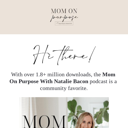
With over 1.8+ million downloads, the 
Mom 
On Purpose With Natalie Bacon
 podcast is a 
community favorite.