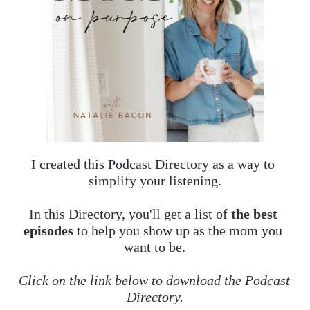
I created this Podcast Directory as a way to 
simplify your listening.
In this Directory, you'll get a list of 
the best 
episodes 
to help you
show up as the mom you 
want to be.
Click on the link below to download the Podcast 
Directory.