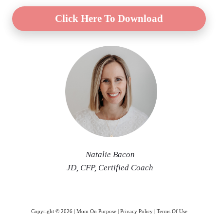
Click Here To Download
Natalie Bac
on
JD, CFP
, Certified Coach
Copyright ©
2026
| Mom On Purpose |
Privacy Policy
|
Terms Of Use